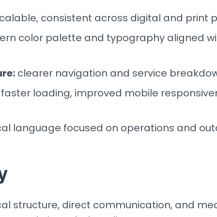
alable, consistent across digital and print 
n color palette and typography aligned wi
re:
clearer navigation and service breakdo
faster loading, improved mobile responsive
cal language focused on operations and ou
y
al structure, direct communication, and mea