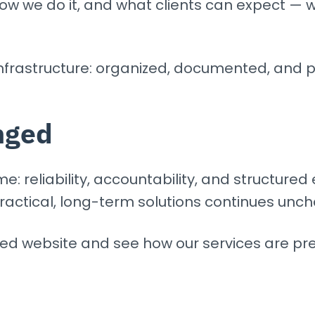
how we do it, and what clients can expect —
nfrastructure: organized, documented, and p
nged
: reliability, accountability, and structured 
ractical, long-term solutions continues unc
ted website and see how our services are pr