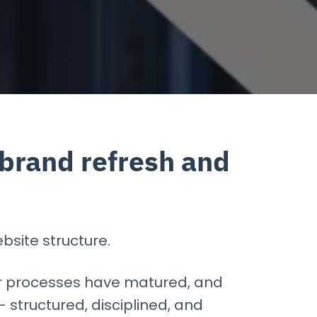
 brand refresh and
bsite structure.
r processes have matured, and
structured, disciplined, and