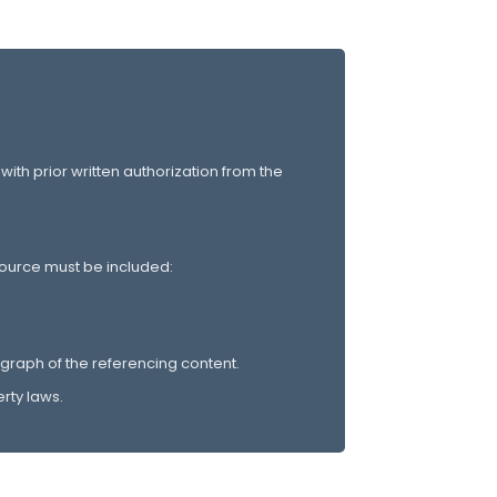
 with prior written authorization from the
 source must be included:
graph of the referencing content.
rty laws.