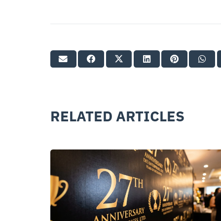
RELATED ARTICLES