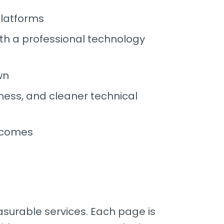
platforms
th a professional technology
wn
ness, and cleaner technical
tcomes
surable services. Each page is