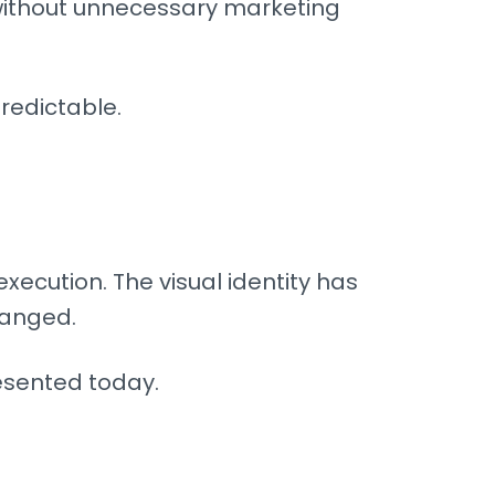
 without unnecessary marketing
redictable.
execution. The visual identity has
hanged.
esented today.