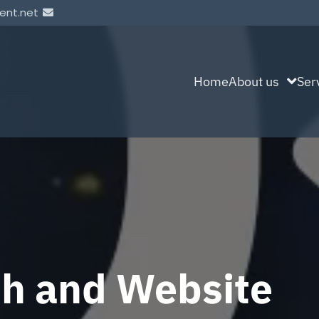
ent.net
Home
About us
Ser
sh and Website