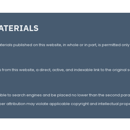
ATERIALS
terials published on this website, in whole or in part, is permitted only
rom this website, a direct, active, and indexable link to the original
ible to search engines and be placed no lower than the second para
er attribution may violate applicable copyright and intellectual prope