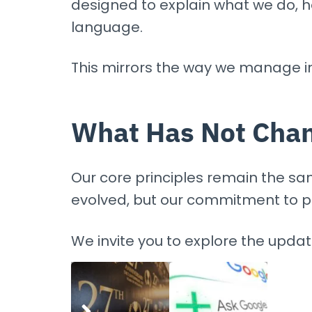
designed to explain what we do, 
language.
This mirrors the way we manage i
What Has Not Cha
Our core principles remain the same
evolved, but our commitment to p
We invite you to explore the upda