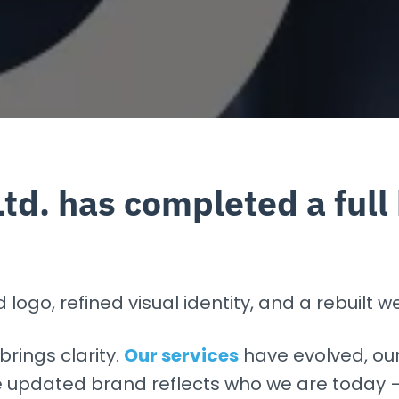
Ltd. has completed a full
ogo, refined visual identity, and a rebuilt we
brings clarity.
Our services
have evolved, ou
 updated brand reflects who we are today — 