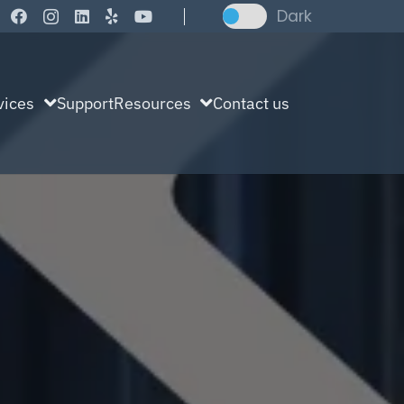
Dark
vices
Support
Resources
Contact us