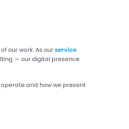
of our work. As our
service
ing — our digital presence
e operate and how we present