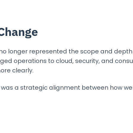
Change
 no longer represented the scope and depth 
 operations to cloud, security, and consult
ore clearly.
It was a strategic alignment between how w