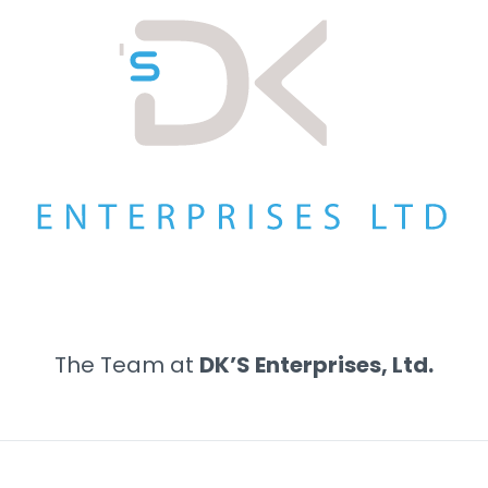
The Team at
DK’S Enterprises, Ltd.