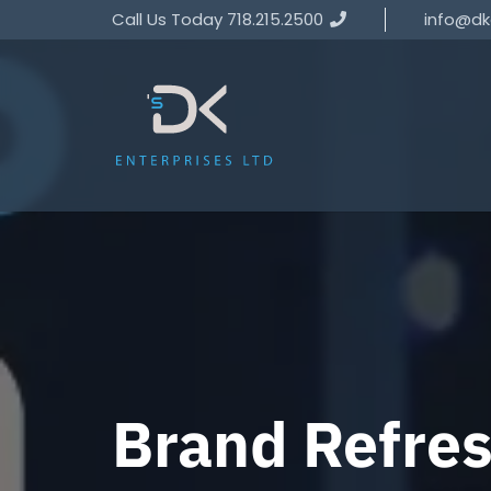
Call Us Today 718.215.2500
info@dk
Brand Refre