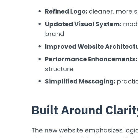
Refined Logo:
cleaner, more sc
Updated Visual System:
moder
brand
Improved Website Architectu
Performance Enhancements:
structure
Simplified Messaging:
practi
Built Around Clarit
The new website emphasizes logic