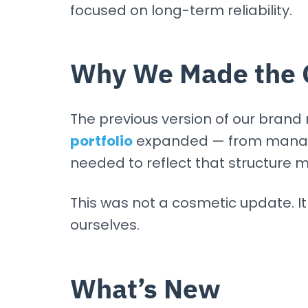
focused on long-term reliability.
Why We Made the 
The previous version of our brand
portfolio
expanded — from managed
needed to reflect that structure m
This was not a cosmetic update. 
ourselves.
What’s New