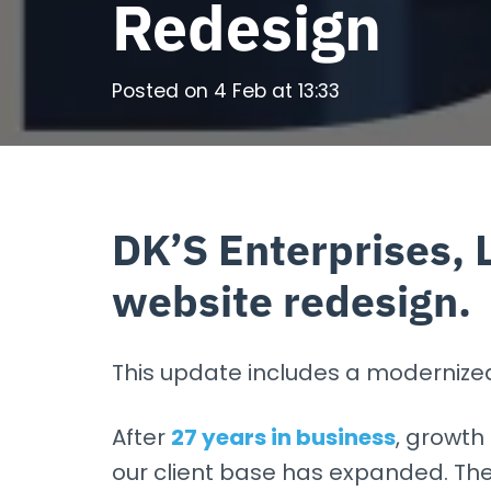
Redesign
Posted on
4 Feb at 13:33
DK’S Enterprises, 
website redesign.
This update includes a modernized l
After
27 years in business
, growth 
our client base has expanded. The