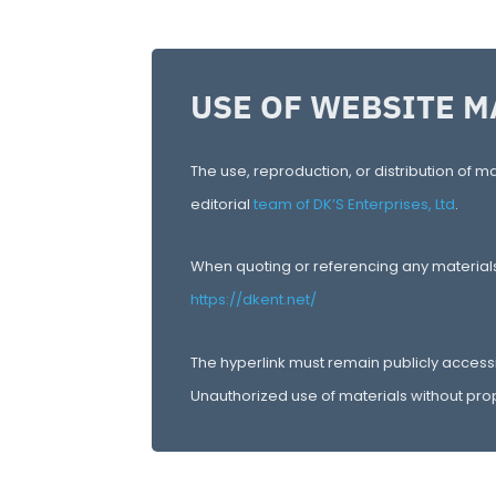
USE OF WEBSITE M
The use, reproduction, or distribution of ma
editorial
team of DK’S Enterprises, Ltd
.
When quoting or referencing any materials f
https://dkent.net/
The hyperlink must remain publicly access
Unauthorized use of materials without prop